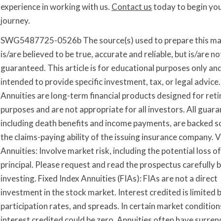
experience in working with us.
Contact us
today to begin yo
journey.
SWG5487725-0526b The source(s) used to prepare this ma
is/are believed to be true, accurate and reliable, but is/are no
guaranteed. This article is for educational purposes only and
intended to provide specific investment, tax, or legal advice.
Annuities are long-term financial products designed for ret
purposes and are not appropriate for all investors. All guara
including death benefits and income payments, are backed so
the claims-paying ability of the issuing insurance company. V
Annuities: Involve market risk, including the potential loss of
principal. Please request and read the prospectus carefully 
investing. Fixed Index Annuities (FIAs): FIAs are not a direct
investment in the stock market. Interest credited is limited 
participation rates, and spreads. In certain market condition
interest credited could be zero. Annuities often have surren