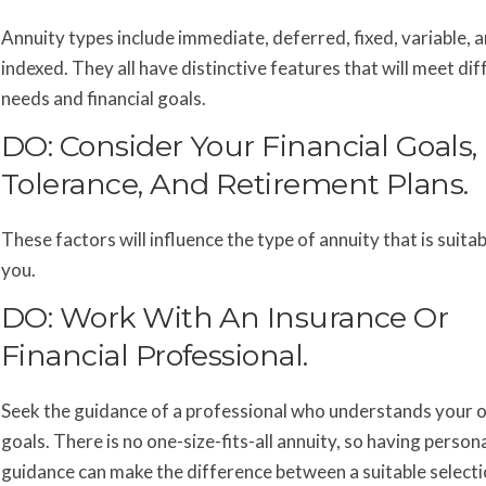
Annuity types include immediate, deferred, fixed, variable, 
indexed. They all have distinctive features that will meet dif
needs and financial goals.
DO: Consider Your Financial Goals,
Tolerance, And Retirement Plans.
These factors will influence the type of annuity that is suitab
you.
DO: Work With An Insurance Or
Financial Professional.
Seek the guidance of a professional who understands your o
goals. There is no one-size-fits-all annuity, so having person
guidance can make the difference between a suitable selecti