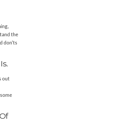
ning,
stand the
nd don’ts
s.
s out
r some
 Of