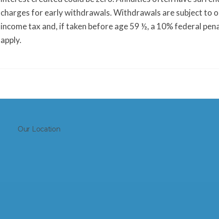
charges for early withdrawals. Withdrawals are subject to 
income tax and, if taken before age 59 ½, a 10% federal pen
apply.
Our Location