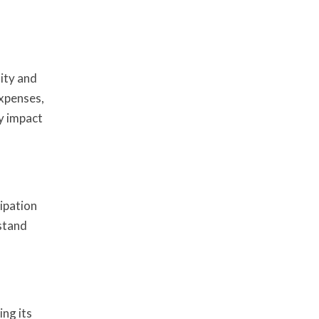
ity and
expenses,
ly impact
ipation
rstand
ing its