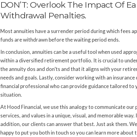
DON’T: Overlook The Impact Of Ea
Withdrawal Penalties.
Most annuities have a surrender period during which fees app
funds are withdrawn before the waiting period ends.
In conclusion, annuities can be a useful tool when used appro
within a diversified retirement portfolio. It is crucial to und
the annuity dos and don’ts and that it aligns with your retir
needs and goals. Lastly, consider working with an insurance 
financial professional who can provide guidance tailored to 
situation.
At Hood Financial, we use this analogy to communicate our 
services, and values in a unique, visual, and memorable way. 
addition, our clients can answer that best. Just ask them. We
happy to put you both in touch so you can learn more about t