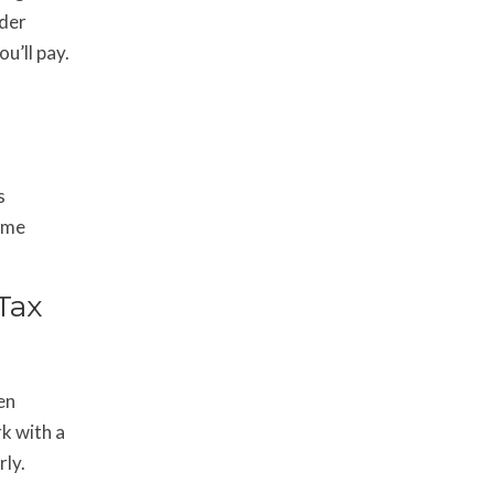
nder
u’ll pay.
s
come
Tax
en
k with a
rly.