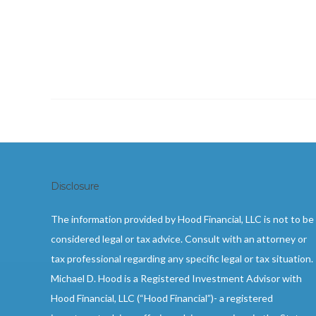
Disclosure
The information provided by Hood Financial, LLC is not to be
considered legal or tax advice. Consult with an attorney or
tax professional regarding any specific legal or tax situation.
Michael D. Hood is a Registered Investment Advisor with
Hood Financial, LLC (“Hood Financial”)- a registered