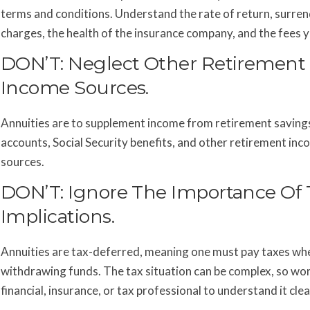
terms and conditions. Understand the rate of return, surre
charges, the health of the insurance company, and the fees yo
DON’T: Neglect Other Retirement
Income Sources.
Annuities are to supplement income from retirement saving
accounts, Social Security benefits, and other retirement in
sources.
DON’T: Ignore The Importance Of 
Implications.
Annuities are tax-deferred, meaning one must pay taxes wh
withdrawing funds. The tax situation can be complex, so wor
financial, insurance, or tax professional to understand it clea