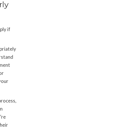
rly
ly if
priately
erstand
ement
or
your
process,
In
’re
heir