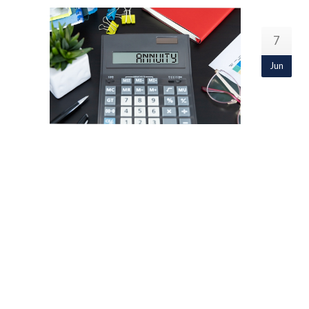
7
Jun