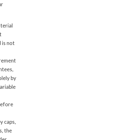
ur
terial
t
 is not
irement
ntees,
lely by
ariable
before
by caps,
s, the
der