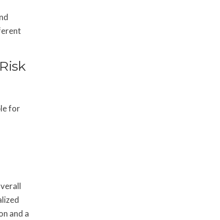
and
ferent
 Risk
le for
verall
alized
on and a