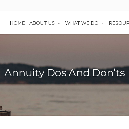
HOME
ABOUT US
WHAT WE DO
RESOUR
Annuity Dos And Don’ts