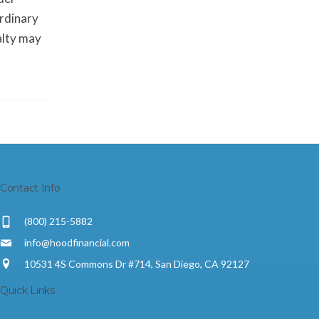
ordinary
alty may
Contact Info
(800) 215-5882
info@hoodfinancial.com
10531 4S Commons Dr #714, San Diego, CA 92127
Quick Links