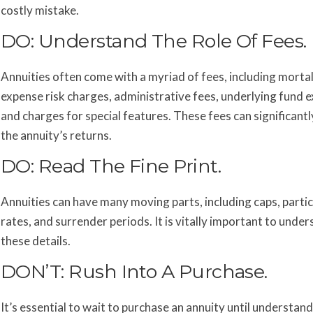
costly mistake.
DO: Understand The Role Of Fees.
Annuities often come with a myriad of fees, including mortal
expense risk charges, administrative fees, underlying fund 
and charges for special features. These fees can significant
the annuity’s returns.
DO: Read The Fine Print.
Annuities can have many moving parts, including caps, partic
rates, and surrender periods. It is vitally important to unde
these details.
DON’T: Rush Into A Purchase.
It’s essential to wait to purchase an annuity until understand