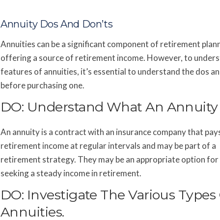
Annuity Dos And Don’ts
Annuities can be a significant component of retirement plan
offering a source of retirement income. However, to under
features of annuities, it’s essential to understand the dos a
before purchasing one.
DO: Understand What An Annuity I
An annuity is a contract with an insurance company that pay
retirement income at regular intervals and may be part of a
retirement strategy. They may be an appropriate option fo
seeking a steady income in retirement.
DO: Investigate The Various Types
Annuities.