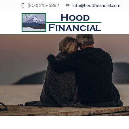
(800) 215-5882
info@hoodfinancial.com