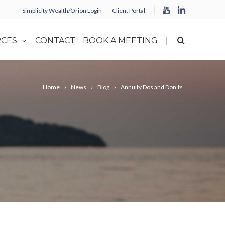
Simplicity Wealth/Orion Login
Client Portal
|
CES
CONTACT
BOOK A MEETING
Home
News
Blog
Annuity Dos and Don’ts