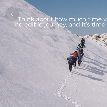
Think about how much time yo
incredible journey, and it’s time