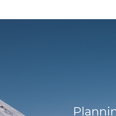
Planni