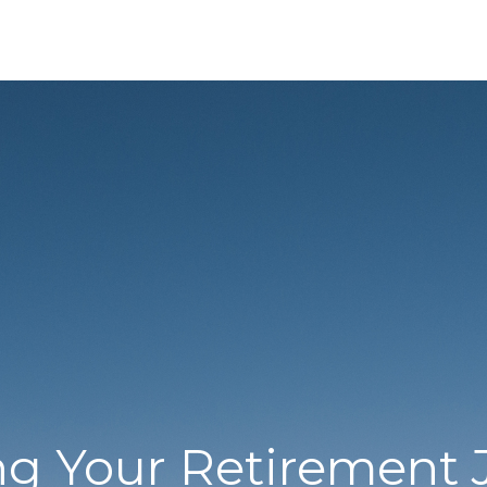
ng Your Retirement 