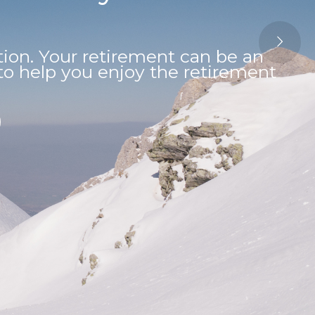
on. Your retirement can be an
s to help you enjoy the retirement