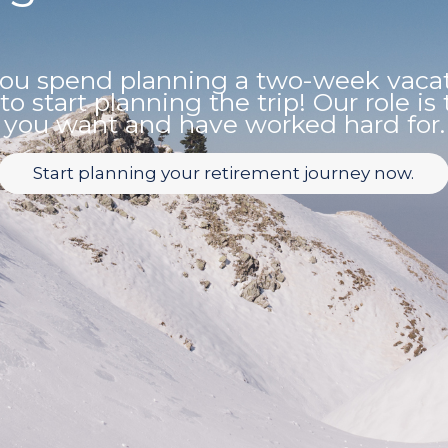
u spend planning a two-week vacati
 to start planning the trip! Our role i
you want and have worked hard for.
Start planning your retirement journey now.