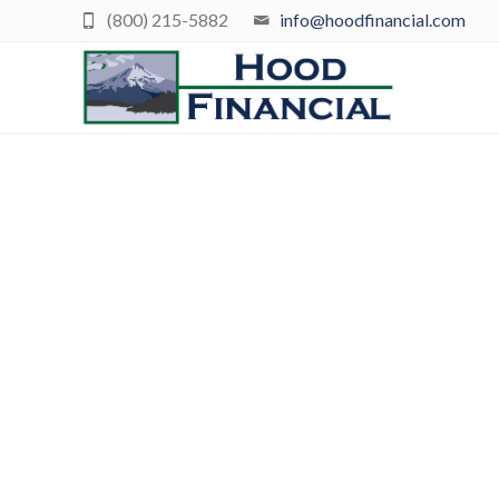
(800) 215-5882
info@hoodfinancial.com