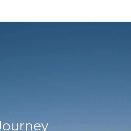
Journey