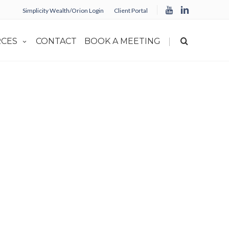
Simplicity Wealth/Orion Login
Client Portal
|
CES
CONTACT
BOOK A MEETING