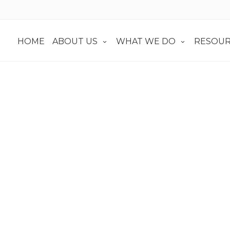
HOME
ABOUT US
WHAT WE DO
RESOUR