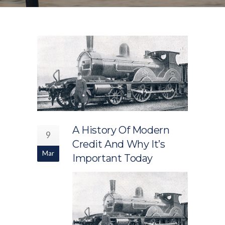
A History Of Modern
9
Credit And Why It’s
Mar
Important Today