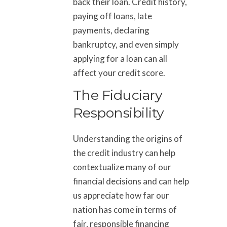
back their loan. Credit history,
paying off loans, late
payments, declaring
bankruptcy, and even simply
applying for a loan can all
affect your credit score.
The Fiduciary
Responsibility
Understanding the origins of
the credit industry can help
contextualize many of our
financial decisions and can help
us appreciate how far our
nation has come in terms of
fair, responsible financing