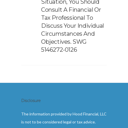
Situation, You Should
Consult A Financial Or
Tax Professional To
Discuss Your Individual
Circumstances And
Objectives. SWG
5146272-0126
Disclosure
The information provided by Hood Financial, LLC
is not to be considered legal or tax advice.