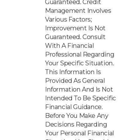
Guaranteed. Credit
Management Involves
Various Factors;
Improvement Is Not
Guaranteed. Consult
With A Financial
Professional Regarding
Your Specific Situation.
This Information Is
Provided As General
Information And Is Not
Intended To Be Specific
Financial Guidance.
Before You Make Any
Decisions Regarding
Your Personal Financial