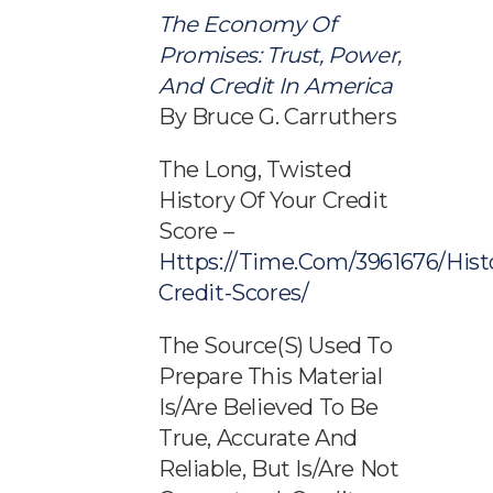
The Economy Of
Promises: Trust, Power,
And Credit In America
By Bruce G. Carruthers
The Long, Twisted
History Of Your Credit
Score –
Https://time.com/3961676/hist
Credit-Scores/
The Source(s) Used To
Prepare This Material
Is/are Believed To Be
True, Accurate And
Reliable, But Is/are Not