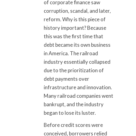
of corporate finance saw
corruption, scandal, and later,
reform. Why is this piece of
history important? Because
this was the first time that
debt became its own business
in America. The railroad
industry essentially collapsed
due to the prioritization of
debt payments over
infrastructure and innovation.
Many railroad companies went
bankrupt, and the industry
began to lose its luster.
Before credit scores were
conceived, borrowers relied