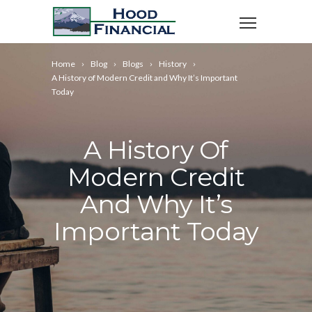
Home
Blog
Blogs
History
A History of Modern Credit and Why It’s Important
Today
A History Of
Modern Credit
And Why It’s
Important Today