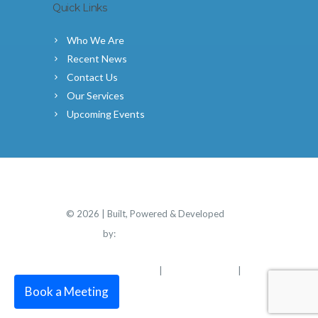
Quick Links
Who We Are
Recent News
Contact Us
Our Services
Upcoming Events
©
2026 | Built, Powered & Developed
by:
Simplicity Group
PRIVACY POLICY
TERMS OF USE
|
|
DISCLOSURE
Book a Meeting