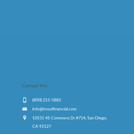
Contact Info
(800) 215-5882
info@hoodfinancial.com
10531 4S Commons Dr #714, San Diego,
CA 92127