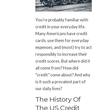
You’re probably familiar with
credit in your everyday life.
Many Americans have credit
cards, use them for everyday
expenses, and (most) try to act
responsibly to increase their
credit scores. But where did it
all come from? How did
“credit” come about? And why
is it such a prevalent part of
our daily lives?
The History Of
The US Credit