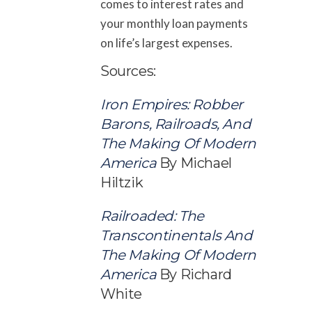
comes to interest rates and
your monthly loan payments
on life’s largest expenses.
Sources:
Iron Empires: Robber
Barons, Railroads, And
The Making Of Modern
America
By Michael
Hiltzik
Railroaded: The
Transcontinentals
And
The Making Of Modern
America
By Richard
White