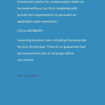
investment advice for compensation shall not
be made without our first complying with
jurisdiction requirements or pursuant an
applicable state exemption.
CA Lic #0708399
Investing involves risks, including the potential
for loss of principal. There is no guarantee that
any investment plan or strategy will be
successful.
Our Location