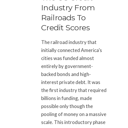
Industry From
Railroads To
Credit Scores
The railroad industry that
initially connected America’s
cities was funded almost
entirely by government-
backed bonds and high-
interest private debt. It was
the first industry that required
billions in funding, made
possible only though the
pooling of money on a massive
scale. This introductory phase