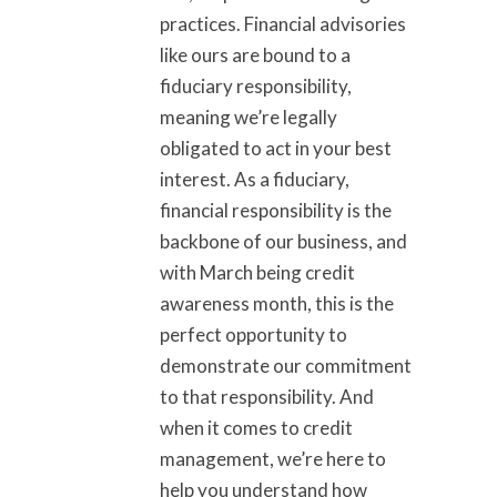
practices. Financial advisories
like ours are bound to a
fiduciary responsibility,
meaning we’re legally
obligated to act in your best
interest. As a fiduciary,
financial responsibility is the
backbone of our business, and
with March being credit
awareness month, this is the
perfect opportunity to
demonstrate our commitment
to that responsibility. And
when it comes to credit
management, we’re here to
help you understand how