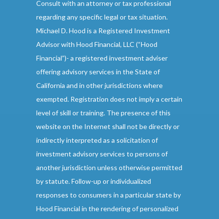
Consult with an attorney or tax professional
regarding any specific legal or tax situation.
Michael D. Hood is a Registered Investment
Advisor with Hood Financial, LLC (“Hood
Financial”)- a registered investment adviser
offering advisory services in the State of
California and in other jurisdictions where
exempted. Registration does not imply a certain
level of skill or training. The presence of this
website on the Internet shall not be directly or
indirectly interpreted as a solicitation of
investment advisory services to persons of
another jurisdiction unless otherwise permitted
by statute. Follow-up or individualized
responses to consumers in a particular state by
Hood Financial in the rendering of personalized