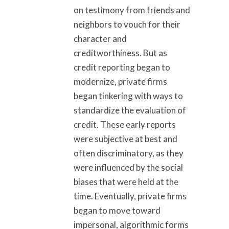
on testimony from friends and
neighbors to vouch for their
character and
creditworthiness. But as
credit reporting began to
modernize, private firms
began tinkering with ways to
standardize the evaluation of
credit. These early reports
were subjective at best and
often discriminatory, as they
were influenced by the social
biases that were held at the
time. Eventually, private firms
began to move toward
impersonal, algorithmic forms