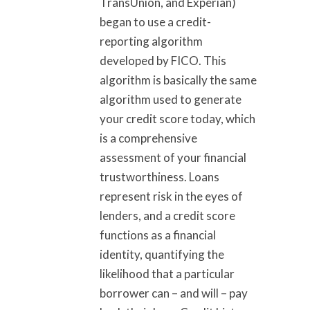
TransUnion, and Experian)
began to use a credit-
reporting algorithm
developed by FICO. This
algorithm is basically the same
algorithm used to generate
your credit score today, which
is a comprehensive
assessment of your financial
trustworthiness. Loans
represent risk in the eyes of
lenders, and a credit score
functions as a financial
identity, quantifying the
likelihood that a particular
borrower can – and will – pay