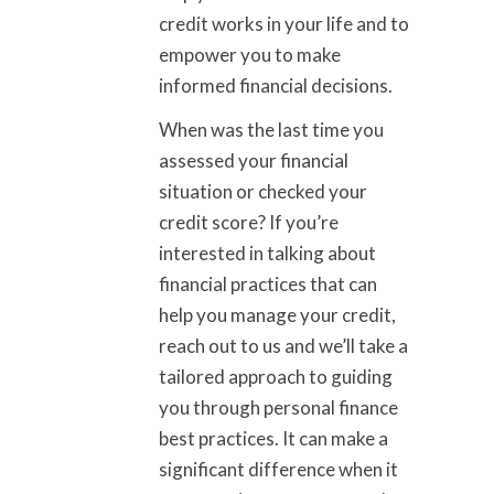
credit works in your life and to
empower you to make
informed financial decisions.
When was the last time you
assessed your financial
situation or checked your
credit score? If you’re
interested in talking about
financial practices that can
help you manage your credit,
reach out to us and we’ll take a
tailored approach to guiding
you through personal finance
best practices. It can make a
significant difference when it