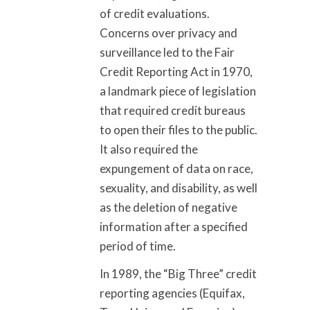
of credit evaluations.
Concerns over privacy and
surveillance led to the Fair
Credit Reporting Act in 1970,
a landmark piece of legislation
that required credit bureaus
to open their files to the public.
It also required the
expungement of data on race,
sexuality, and disability, as well
as the deletion of negative
information after a specified
period of time.
In 1989, the “Big Three” credit
reporting agencies (Equifax,